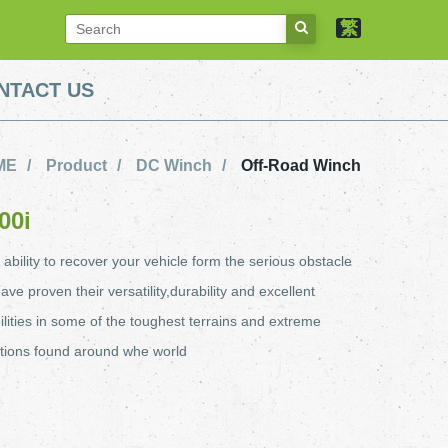
繁
NTACT US
ME
Product
DC Winch
Off-Road Winch
00i
ility to recover your vehicle form the serious obstacle
ave proven their versatility,durability and excellent
ilities in some of the toughest terrains and extreme
tions found around whe world