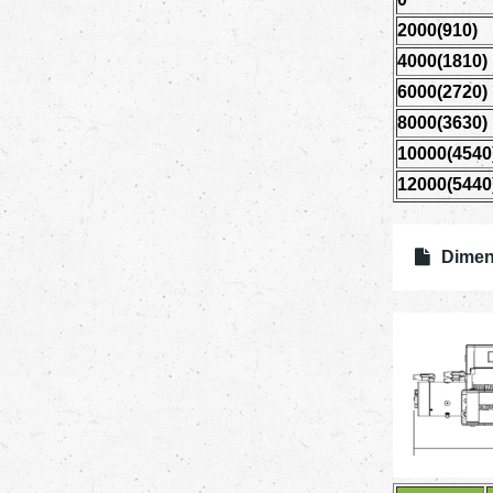
2000(910)
4000(1810)
6000(2720)
8000(3630)
10000(4540
12000(5440
Dimen