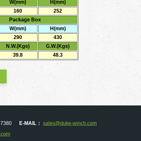
W(mm)
H(mm)
160
252
Package Box
W(mm)
H(mm)
290
430
N.W.(Kgs)
G.W.(Kgs)
39.8
48.3
K
-7380
E-MAIL：
sales@duke-winch.com
.com