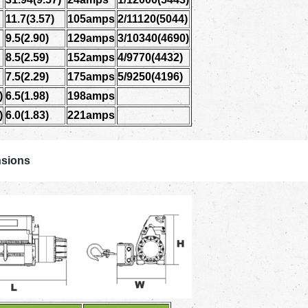
11.7(3.57)
105amps
2/11120(5044)
9.5(2.90)
129amps
3/10340(4690)
8.5(2.59)
152amps
4/9770(4432)
7.5(2.29)
175amps
5/9250(4196)
)
6.5(1.98)
198amps
)
6.0(1.83)
221amps
sions