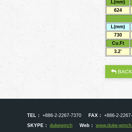
L(mm)
624
L(mm)
730
Cu.Ft
3.2'
BAC
TEL：
+886-2-2267-7370
FAX：
+886-2-2267
SKYPE：
dukewinch
Web：
www.duke-winch