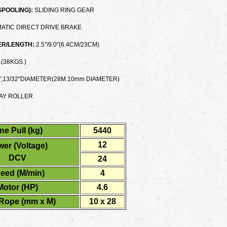
POOLING):
SLIDING RING GEAR
ATIC DIRECT DRIVE BRAKE
R/LENGTH:
2.5"/9.0"(6.4CM/23CM)
.(38KGS.)
",13/32"DIAMETER(28M.10mm DIAMETER)
AY ROLLER
ne Pull (kg)
5440
12
er (Voltage)
DCV
24
eed (M/min)
4
Motor (HP)
4.6
 Rope (mm x M)
10 x 28