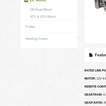
DC Winch
Off-Road Winch
ATV & UTV Winch
Trolley
Hoisting Crane
Featur
RATED LINE PU
MOTOR:
12V 4
REMOTE CONT
GEARTRAIN:
4
GEAR RATIO:
2