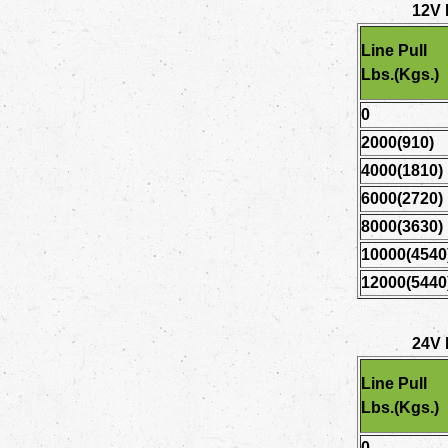
12V
Line Pull
Lbs.(Kgs.)
0
2000(910)
4000(1810)
6000(2720)
8000(3630)
10000(4540
12000(5440
24V
Line Pull
Lbs.(Kgs.)
0