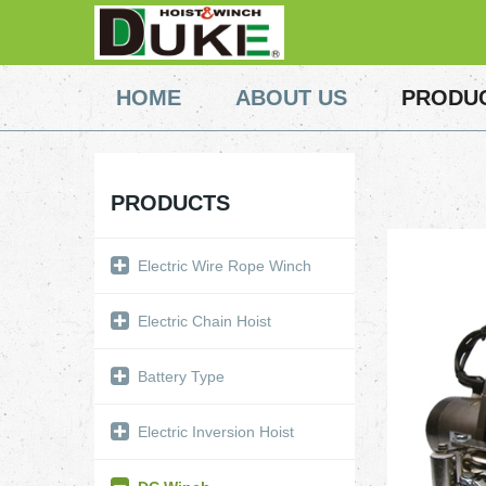
HOME
ABOUT US
PRODU
PRODUCTS
Electric Wire Rope Winch
Electric Chain Hoist
Battery Type
Electric Inversion Hoist