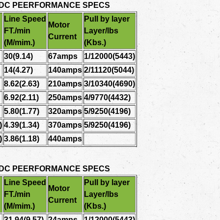
 DC PEERFORMANCE SPECS
Line Speed
Pull by layer
Motor
FT./min
Layer/lbs
Current
(M/mim.)
(Kbs.)
30(9.14)
67amps
1/12000(5443)
14(4.27)
140amps
2/11120(5044)
8.62(2.63)
210amps
3/10340(4690)
6.92(2.11)
250amps
4/9770(4432)
5.80(1.77)
320amps
5/9250(4196)
)
4.39(1.34)
370amps
5/9250(4196)
)
3.86(1.18)
440amps
 DC PEERFORMANCE SPECS
Line Speed
Pull by layer
Motor
FT./min
Layer/lbs
Current
(M/mim.)
(Kbs.)
31.94(9.57)
24amps
1/12000(5443)