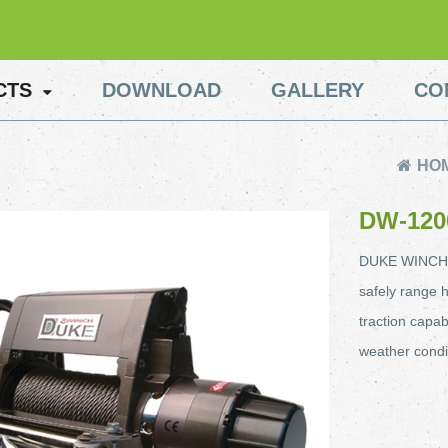
CTS
DOWNLOAD
GALLERY
CO
HO
DW-120
DUKE WINCH ab
safely range h
traction capab
weather condi