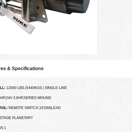
es & Specifications
LL:
12000 LBS.(5440KGS.) SINGLE-LINE
.6HP,24V 3.6HP,SERIES WOUND
ROL:
REMOTE SWITCH,16'(5M)LEAD
-STAGE PLANETARY
65:1