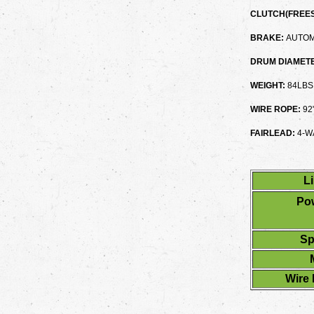
CLUTCH(FREES
BRAKE:
AUTOM
DRUM DIAMETE
WEIGHT:
84LBS
WIRE ROPE:
92
FAIRLEAD:
4-W
Li
Pow
Sp
Wire