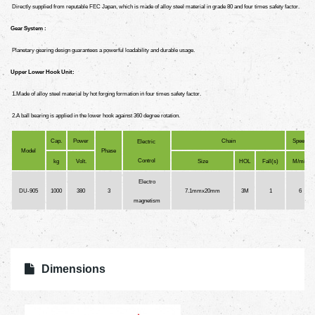
Directly supplied from reputable FEC Japan, which is made of alloy steel material in grade 80 and four times safety factor.
Gear System :
Planetary gearing design guarantees a powerful loadability and durable usage.
Upper Lower Hook Unit:
1.Made of alloy steel material by hot forging formation in four times safety factor.
2.A ball bearing is applied in the lower hook against 360 degree rotation.
Cap.
Power
Chain
Speed
Electric
Model
Phase
Control
kg
Volt.
Size
HOL
Fall(s)
M/min
Electro
DU-905
1000
380
3
7.1mmx20mm
3M
1
6
magnetism
Dimensions