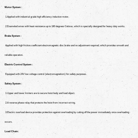
Motor System :
1.Applied with industrial grade high efficiency induction motor.
2.Enameled wires with heat resistance up to 180 degrees Celsius, which is specially designed for heavy duty works.
Brake System :
Applied with high friction coefficient electromagnetic disc brake and no adjustment required, which provides smooth and
reliable operation.
Electric Control System :
Equipped with 24V low voltage control (electromagnetism) for safety purposes.
Safety System :
1.Upper and lower limiters are to secure hoist body and load object.
2.A reverse phase relay that protects the hoist from incorrect wiring.
3.Electric overload device provides protection against overloading by cutting off the power immediately once overloading
occurs.
Load Chain: