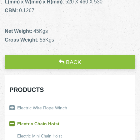
L(mm) x W(mm) x H(mm):
520 X 460 X 530
CBM:
0.1267
Net Weight:
45Kgs
Gross Weight:
55Kgs
BACK
PRODUCTS
Electric Wire Rope Winch
Electric Chain Hoist
Electric Mini Chain Hoist