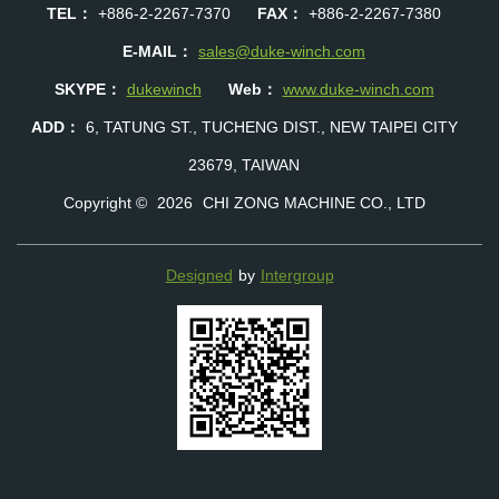
TEL：
+886-2-2267-7370
FAX：
+886-2-2267-7380
E-MAIL：
sales@duke-winch.com
SKYPE：
dukewinch
Web：
www.duke-winch.com
ADD：
6, TATUNG ST., TUCHENG DIST., NEW TAIPEI CITY
23679, TAIWAN
Copyright ©
2026
CHI ZONG MACHINE CO., LTD
Designed
by
Intergroup