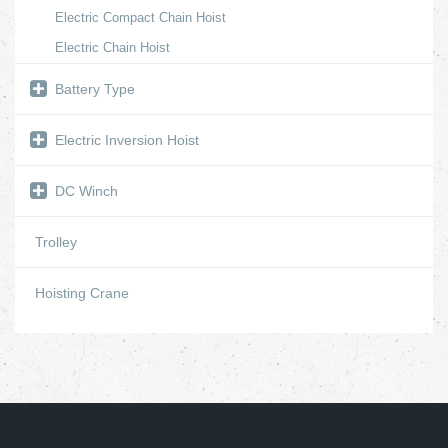
Electric Compact Chain Hoist
Electric Chain Hoist
Battery Type
Electric Inversion Hoist
DC Winch
Trolley
Hoisting Crane