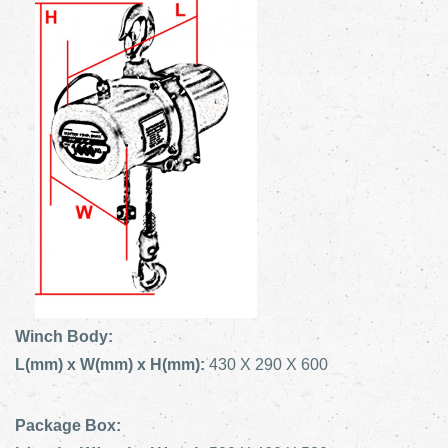
Winch Body:
L(mm) x W(mm) x H(mm):
430 X 290 X 600
Package Box: