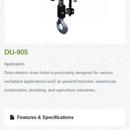
DU-905
Application:
Duke electric chain hoist is particularly designed for various
workplace applications,such as general factories, warehouse,
construction, plumbing, and agriculture industries.
Features & Specifications