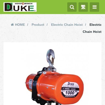
繁
HOME
Product
Electric Chain Hoist
Electric
Chain Hoist