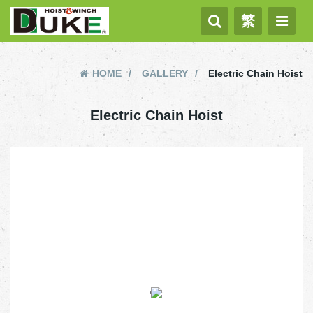
繁
HOME
GALLERY
Electric Chain Hoist
Electric Chain Hoist