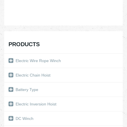
PRODUCTS
Electric Wire Rope Winch
Electric Chain Hoist
Battery Type
Electric Inversion Hoist
DC Winch