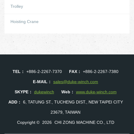
Trolley
Hoisting Crane
TEL：
+886-2-2267-7370
FAX：
+886-2-2267-7380
E-MAIL：
sales@duke-winch.com
SKYPE：
dukewinch
Web：
www.duke-winch.com
ADD：
6, TATUNG ST., TUCHENG DIST., NEW TAIPEI CITY
23679, TAIWAN
Copyright ©
2026
CHI ZONG MACHINE CO., LTD